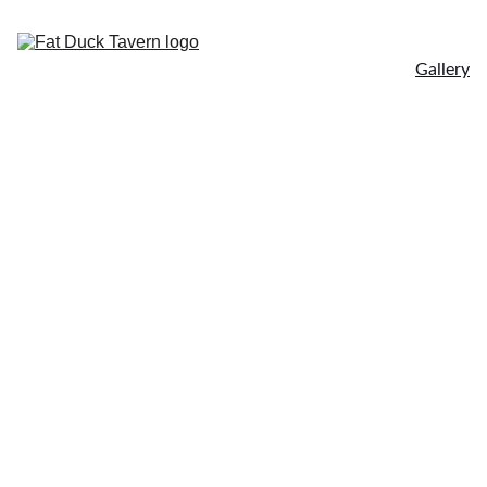
Home
Menu
About
Gallery
Online Order