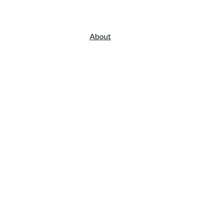
Home
Menu
About
Gallery
Online Order